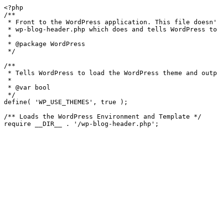
<?php

/**

 * Front to the WordPress application. This file doesn't do anything, but loads

 * wp-blog-header.php which does and tells WordPress to load the theme.

 *

 * @package WordPress

 */

/**

 * Tells WordPress to load the WordPress theme and output it.

 *

 * @var bool

 */

define( 'WP_USE_THEMES', true );

/** Loads the WordPress Environment and Template */
