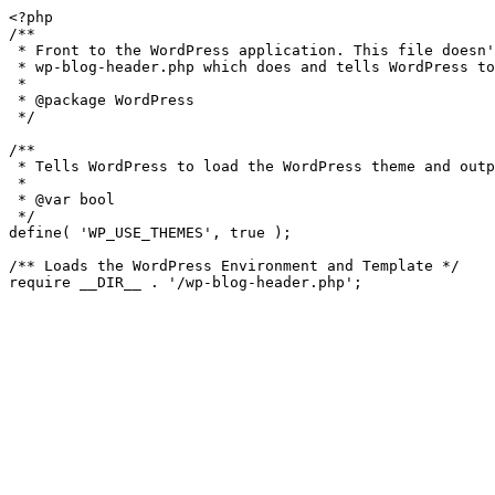
<?php

/**

 * Front to the WordPress application. This file doesn't do anything, but loads

 * wp-blog-header.php which does and tells WordPress to load the theme.

 *

 * @package WordPress

 */

/**

 * Tells WordPress to load the WordPress theme and output it.

 *

 * @var bool

 */

define( 'WP_USE_THEMES', true );

/** Loads the WordPress Environment and Template */
