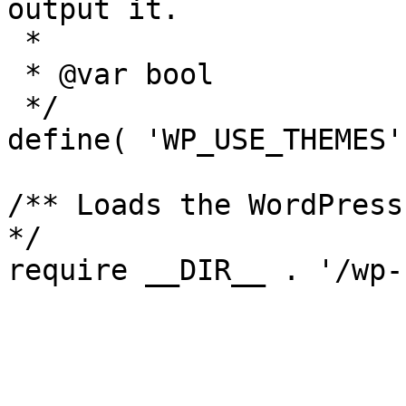
output it.

 *

 * @var bool

 */

define( 'WP_USE_THEMES'
/** Loads the WordPress
*/
