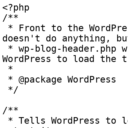
<?php

/**

 * Front to the WordPress application. This file 
doesn't do anything, bu
 * wp-blog-header.php which does and tells 
WordPress to load the t
 *

 * @package WordPress

 */

/**

 * Tells WordPress to load the WordPress theme and 