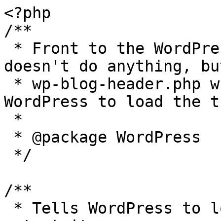
<?php

/**

 * Front to the WordPress application. This file 
doesn't do anything, bu
 * wp-blog-header.php which does and tells 
WordPress to load the t
 *

 * @package WordPress

 */

/**

 * Tells WordPress to load the WordPress theme and 