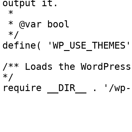
output it.

 *

 * @var bool

 */

define( 'WP_USE_THEMES'
/** Loads the WordPress
*/
