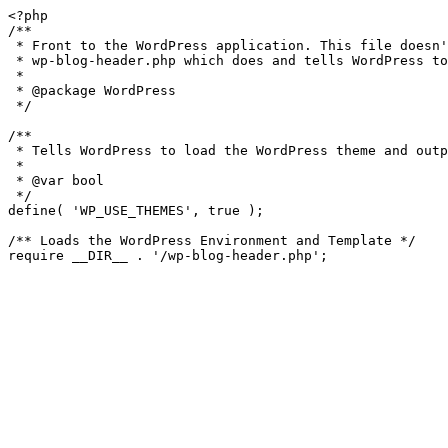
<?php

/**

 * Front to the WordPress application. This file doesn't do anything, but loads

 * wp-blog-header.php which does and tells WordPress to load the theme.

 *

 * @package WordPress

 */

/**

 * Tells WordPress to load the WordPress theme and output it.

 *

 * @var bool

 */

define( 'WP_USE_THEMES', true );

/** Loads the WordPress Environment and Template */
