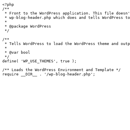
<?php

/**

 * Front to the WordPress application. This file doesn't do anything, but loads

 * wp-blog-header.php which does and tells WordPress to load the theme.

 *

 * @package WordPress

 */

/**

 * Tells WordPress to load the WordPress theme and output it.

 *

 * @var bool

 */

define( 'WP_USE_THEMES', true );

/** Loads the WordPress Environment and Template */
