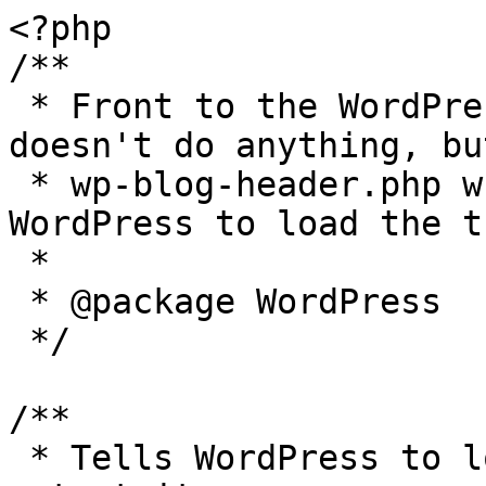
<?php

/**

 * Front to the WordPress application. This file 
doesn't do anything, bu
 * wp-blog-header.php which does and tells 
WordPress to load the t
 *

 * @package WordPress

 */

/**

 * Tells WordPress to load the WordPress theme and 