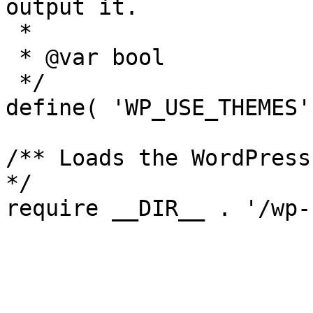
output it.

 *

 * @var bool

 */

define( 'WP_USE_THEMES'
/** Loads the WordPress
*/
