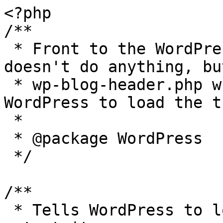
<?php

/**

 * Front to the WordPress application. This file 
doesn't do anything, bu
 * wp-blog-header.php which does and tells 
WordPress to load the t
 *

 * @package WordPress

 */

/**

 * Tells WordPress to load the WordPress theme and 