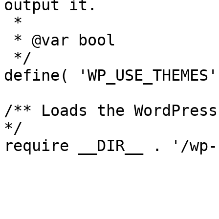
output it.

 *

 * @var bool

 */

define( 'WP_USE_THEMES'
/** Loads the WordPress
*/
