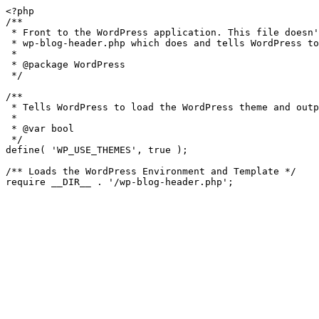
<?php

/**

 * Front to the WordPress application. This file doesn't do anything, but loads

 * wp-blog-header.php which does and tells WordPress to load the theme.

 *

 * @package WordPress

 */

/**

 * Tells WordPress to load the WordPress theme and output it.

 *

 * @var bool

 */

define( 'WP_USE_THEMES', true );

/** Loads the WordPress Environment and Template */
