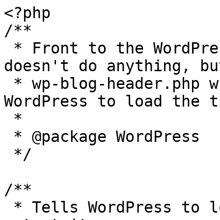
<?php

/**

 * Front to the WordPress application. This file 
doesn't do anything, bu
 * wp-blog-header.php which does and tells 
WordPress to load the t
 *

 * @package WordPress

 */

/**

 * Tells WordPress to load the WordPress theme and 