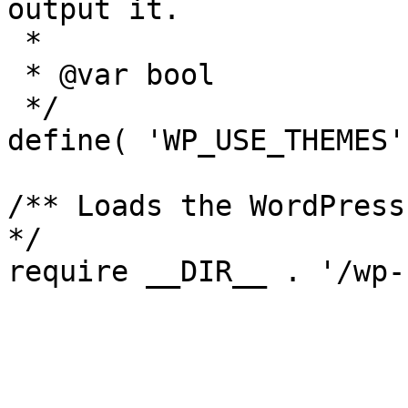
output it.

 *

 * @var bool

 */

define( 'WP_USE_THEMES'
/** Loads the WordPress
*/
