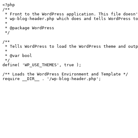
<?php

/**

 * Front to the WordPress application. This file doesn't do anything, but loads

 * wp-blog-header.php which does and tells WordPress to load the theme.

 *

 * @package WordPress

 */

/**

 * Tells WordPress to load the WordPress theme and output it.

 *

 * @var bool

 */

define( 'WP_USE_THEMES', true );

/** Loads the WordPress Environment and Template */
