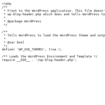
<?php

/**

 * Front to the WordPress application. This file doesn't do anything, but loads

 * wp-blog-header.php which does and tells WordPress to load the theme.

 *

 * @package WordPress

 */

/**

 * Tells WordPress to load the WordPress theme and output it.

 *

 * @var bool

 */

define( 'WP_USE_THEMES', true );

/** Loads the WordPress Environment and Template */
