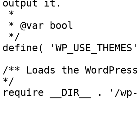
output it.

 *

 * @var bool

 */

define( 'WP_USE_THEMES'
/** Loads the WordPress
*/
