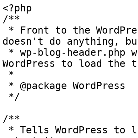
<?php

/**

 * Front to the WordPress application. This file 
doesn't do anything, bu
 * wp-blog-header.php which does and tells 
WordPress to load the t
 *

 * @package WordPress

 */

/**

 * Tells WordPress to load the WordPress theme and 