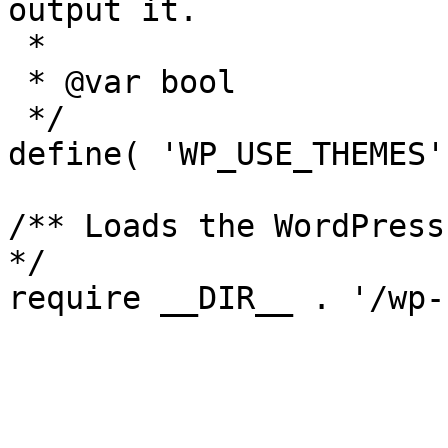
output it.

 *

 * @var bool

 */

define( 'WP_USE_THEMES'
/** Loads the WordPress
*/
