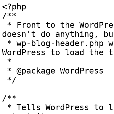
<?php

/**

 * Front to the WordPress application. This file 
doesn't do anything, bu
 * wp-blog-header.php which does and tells 
WordPress to load the t
 *

 * @package WordPress

 */

/**

 * Tells WordPress to load the WordPress theme and 