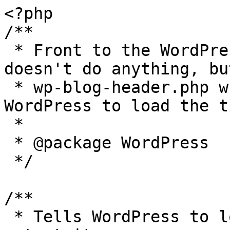
<?php

/**

 * Front to the WordPress application. This file 
doesn't do anything, bu
 * wp-blog-header.php which does and tells 
WordPress to load the t
 *

 * @package WordPress

 */

/**

 * Tells WordPress to load the WordPress theme and 