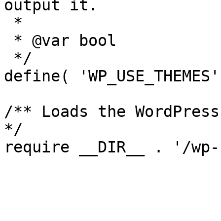
output it.

 *

 * @var bool

 */

define( 'WP_USE_THEMES'
/** Loads the WordPress
*/
