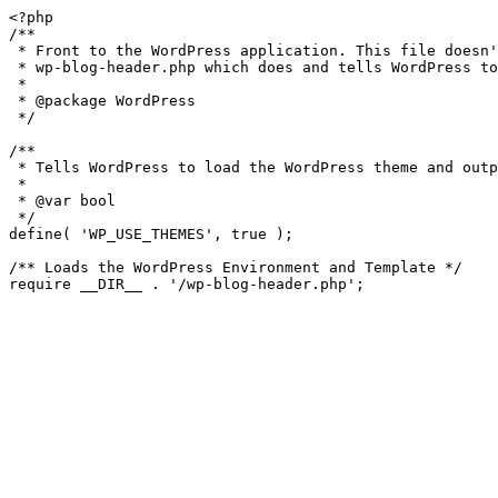
<?php

/**

 * Front to the WordPress application. This file doesn't do anything, but loads

 * wp-blog-header.php which does and tells WordPress to load the theme.

 *

 * @package WordPress

 */

/**

 * Tells WordPress to load the WordPress theme and output it.

 *

 * @var bool

 */

define( 'WP_USE_THEMES', true );

/** Loads the WordPress Environment and Template */
