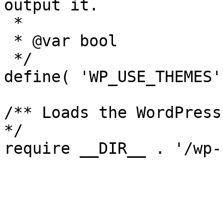
output it.

 *

 * @var bool

 */

define( 'WP_USE_THEMES'
/** Loads the WordPress
*/
