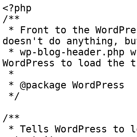
<?php

/**

 * Front to the WordPress application. This file 
doesn't do anything, bu
 * wp-blog-header.php which does and tells 
WordPress to load the t
 *

 * @package WordPress

 */

/**

 * Tells WordPress to load the WordPress theme and 