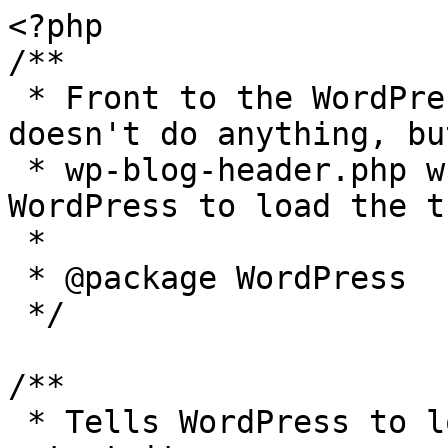
<?php

/**

 * Front to the WordPress application. This file 
doesn't do anything, bu
 * wp-blog-header.php which does and tells 
WordPress to load the t
 *

 * @package WordPress

 */

/**

 * Tells WordPress to load the WordPress theme and 