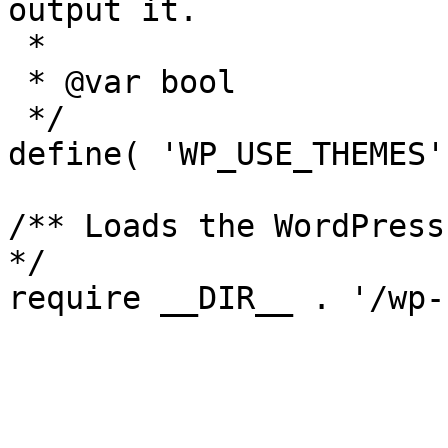
output it.

 *

 * @var bool

 */

define( 'WP_USE_THEMES'
/** Loads the WordPress
*/
