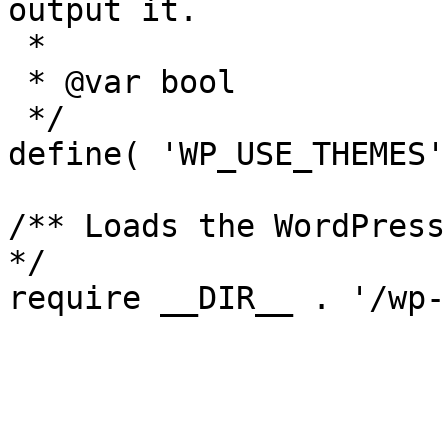
output it.

 *

 * @var bool

 */

define( 'WP_USE_THEMES'
/** Loads the WordPress
*/
