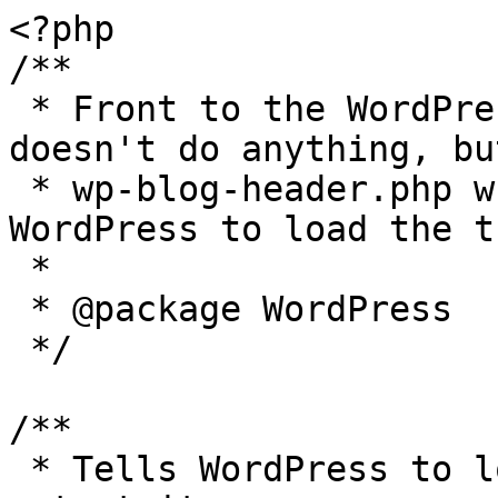
<?php

/**

 * Front to the WordPress application. This file 
doesn't do anything, bu
 * wp-blog-header.php which does and tells 
WordPress to load the t
 *

 * @package WordPress

 */

/**

 * Tells WordPress to load the WordPress theme and 