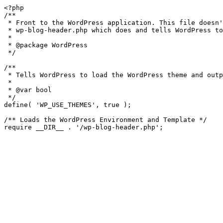
<?php

/**

 * Front to the WordPress application. This file doesn't do anything, but loads

 * wp-blog-header.php which does and tells WordPress to load the theme.

 *

 * @package WordPress

 */

/**

 * Tells WordPress to load the WordPress theme and output it.

 *

 * @var bool

 */

define( 'WP_USE_THEMES', true );

/** Loads the WordPress Environment and Template */
