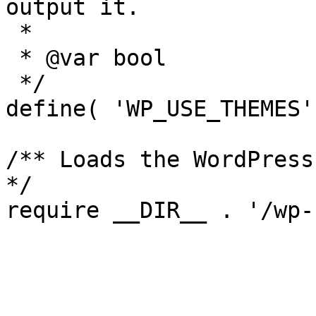
output it.

 *

 * @var bool

 */

define( 'WP_USE_THEMES'
/** Loads the WordPress
*/
