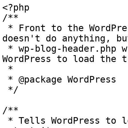
<?php

/**

 * Front to the WordPress application. This file 
doesn't do anything, bu
 * wp-blog-header.php which does and tells 
WordPress to load the t
 *

 * @package WordPress

 */

/**

 * Tells WordPress to load the WordPress theme and 