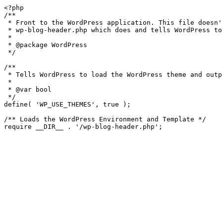
<?php

/**

 * Front to the WordPress application. This file doesn't do anything, but loads

 * wp-blog-header.php which does and tells WordPress to load the theme.

 *

 * @package WordPress

 */

/**

 * Tells WordPress to load the WordPress theme and output it.

 *

 * @var bool

 */

define( 'WP_USE_THEMES', true );

/** Loads the WordPress Environment and Template */
