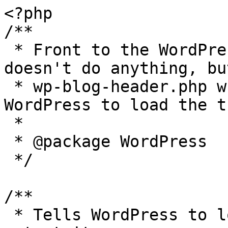
<?php

/**

 * Front to the WordPress application. This file 
doesn't do anything, bu
 * wp-blog-header.php which does and tells 
WordPress to load the t
 *

 * @package WordPress

 */

/**

 * Tells WordPress to load the WordPress theme and 