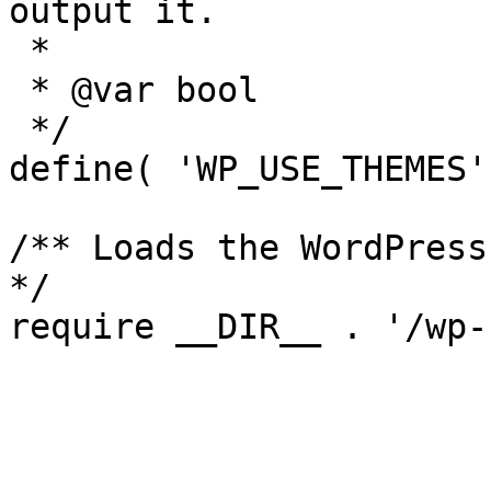
output it.

 *

 * @var bool

 */

define( 'WP_USE_THEMES'
/** Loads the WordPress
*/
