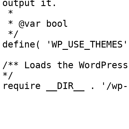
output it.

 *

 * @var bool

 */

define( 'WP_USE_THEMES'
/** Loads the WordPress
*/
