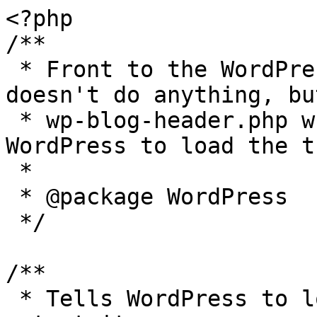
<?php

/**

 * Front to the WordPress application. This file 
doesn't do anything, bu
 * wp-blog-header.php which does and tells 
WordPress to load the t
 *

 * @package WordPress

 */

/**

 * Tells WordPress to load the WordPress theme and 