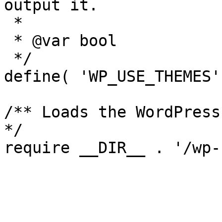
output it.

 *

 * @var bool

 */

define( 'WP_USE_THEMES'
/** Loads the WordPress
*/
