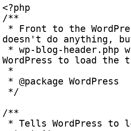
<?php

/**

 * Front to the WordPress application. This file 
doesn't do anything, bu
 * wp-blog-header.php which does and tells 
WordPress to load the t
 *

 * @package WordPress

 */

/**

 * Tells WordPress to load the WordPress theme and 