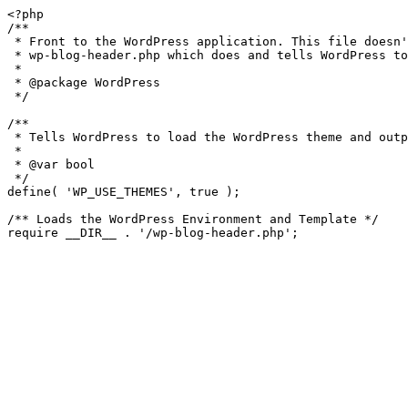
<?php

/**

 * Front to the WordPress application. This file doesn't do anything, but loads

 * wp-blog-header.php which does and tells WordPress to load the theme.

 *

 * @package WordPress

 */

/**

 * Tells WordPress to load the WordPress theme and output it.

 *

 * @var bool

 */

define( 'WP_USE_THEMES', true );

/** Loads the WordPress Environment and Template */
