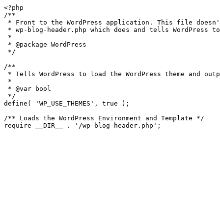
<?php

/**

 * Front to the WordPress application. This file doesn't do anything, but loads

 * wp-blog-header.php which does and tells WordPress to load the theme.

 *

 * @package WordPress

 */

/**

 * Tells WordPress to load the WordPress theme and output it.

 *

 * @var bool

 */

define( 'WP_USE_THEMES', true );

/** Loads the WordPress Environment and Template */
