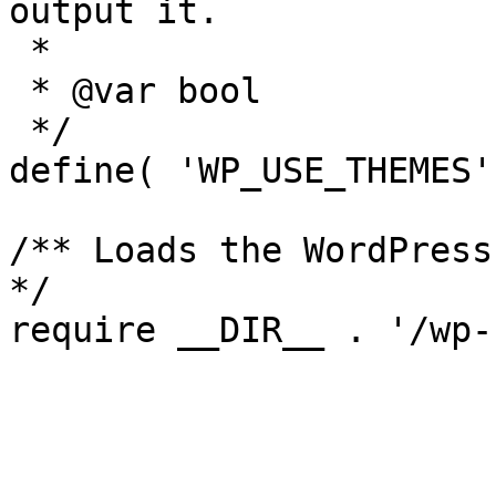
output it.

 *

 * @var bool

 */

define( 'WP_USE_THEMES'
/** Loads the WordPress
*/
