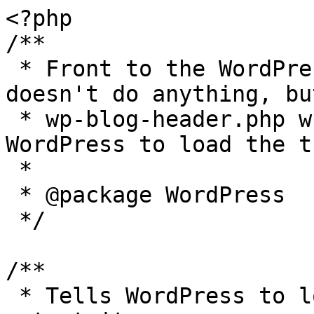
<?php

/**

 * Front to the WordPress application. This file 
doesn't do anything, bu
 * wp-blog-header.php which does and tells 
WordPress to load the t
 *

 * @package WordPress

 */

/**

 * Tells WordPress to load the WordPress theme and 