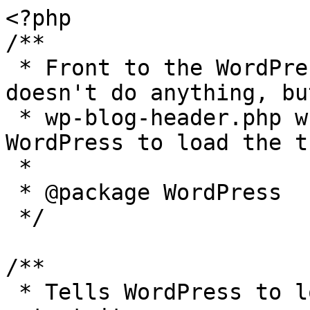
<?php

/**

 * Front to the WordPress application. This file 
doesn't do anything, bu
 * wp-blog-header.php which does and tells 
WordPress to load the t
 *

 * @package WordPress

 */

/**

 * Tells WordPress to load the WordPress theme and 