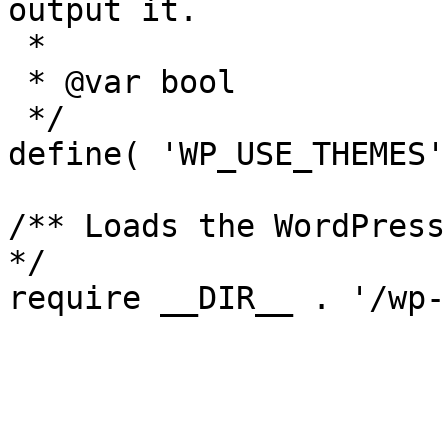
output it.

 *

 * @var bool

 */

define( 'WP_USE_THEMES'
/** Loads the WordPress
*/
