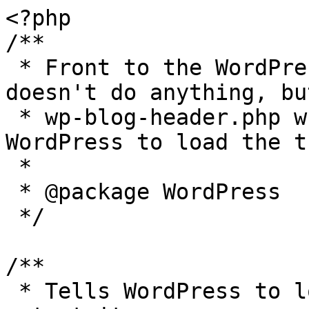
<?php

/**

 * Front to the WordPress application. This file 
doesn't do anything, bu
 * wp-blog-header.php which does and tells 
WordPress to load the t
 *

 * @package WordPress

 */

/**

 * Tells WordPress to load the WordPress theme and 