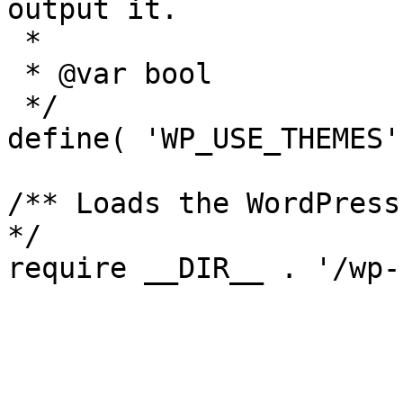
output it.

 *

 * @var bool

 */

define( 'WP_USE_THEMES'
/** Loads the WordPress
*/
