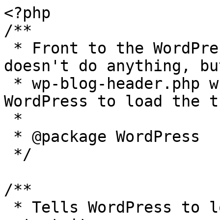
<?php

/**

 * Front to the WordPress application. This file 
doesn't do anything, bu
 * wp-blog-header.php which does and tells 
WordPress to load the t
 *

 * @package WordPress

 */

/**

 * Tells WordPress to load the WordPress theme and 