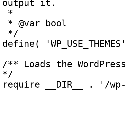
output it.

 *

 * @var bool

 */

define( 'WP_USE_THEMES'
/** Loads the WordPress
*/
