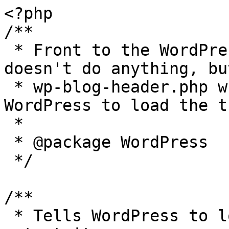
<?php

/**

 * Front to the WordPress application. This file 
doesn't do anything, bu
 * wp-blog-header.php which does and tells 
WordPress to load the t
 *

 * @package WordPress

 */

/**

 * Tells WordPress to load the WordPress theme and 