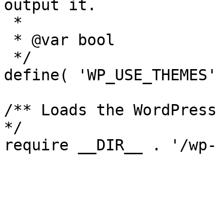
output it.

 *

 * @var bool

 */

define( 'WP_USE_THEMES'
/** Loads the WordPress
*/
