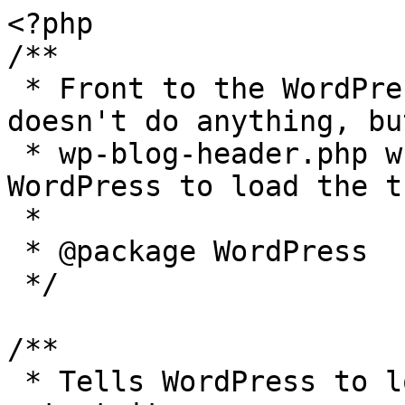
<?php

/**

 * Front to the WordPress application. This file 
doesn't do anything, bu
 * wp-blog-header.php which does and tells 
WordPress to load the t
 *

 * @package WordPress

 */

/**

 * Tells WordPress to load the WordPress theme and 