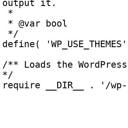
output it.

 *

 * @var bool

 */

define( 'WP_USE_THEMES'
/** Loads the WordPress
*/
