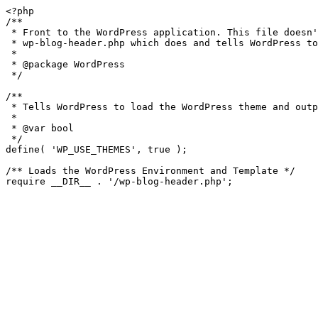
<?php

/**

 * Front to the WordPress application. This file doesn't do anything, but loads

 * wp-blog-header.php which does and tells WordPress to load the theme.

 *

 * @package WordPress

 */

/**

 * Tells WordPress to load the WordPress theme and output it.

 *

 * @var bool

 */

define( 'WP_USE_THEMES', true );

/** Loads the WordPress Environment and Template */
