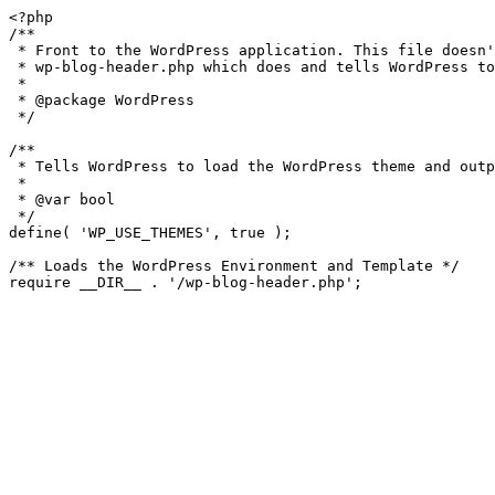
<?php

/**

 * Front to the WordPress application. This file doesn't do anything, but loads

 * wp-blog-header.php which does and tells WordPress to load the theme.

 *

 * @package WordPress

 */

/**

 * Tells WordPress to load the WordPress theme and output it.

 *

 * @var bool

 */

define( 'WP_USE_THEMES', true );

/** Loads the WordPress Environment and Template */
