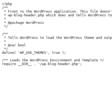
<?php

/**

 * Front to the WordPress application. This file doesn't do anything, but loads

 * wp-blog-header.php which does and tells WordPress to load the theme.

 *

 * @package WordPress

 */

/**

 * Tells WordPress to load the WordPress theme and output it.

 *

 * @var bool

 */

define( 'WP_USE_THEMES', true );

/** Loads the WordPress Environment and Template */
