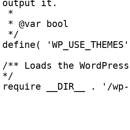
output it.

 *

 * @var bool

 */

define( 'WP_USE_THEMES'
/** Loads the WordPress
*/
