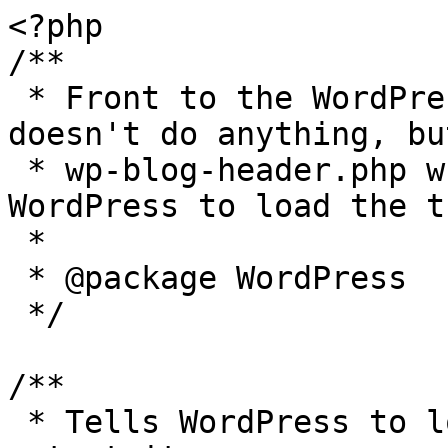
<?php

/**

 * Front to the WordPress application. This file 
doesn't do anything, bu
 * wp-blog-header.php which does and tells 
WordPress to load the t
 *

 * @package WordPress

 */

/**

 * Tells WordPress to load the WordPress theme and 