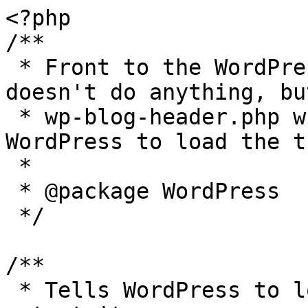
<?php

/**

 * Front to the WordPress application. This file 
doesn't do anything, bu
 * wp-blog-header.php which does and tells 
WordPress to load the t
 *

 * @package WordPress

 */

/**

 * Tells WordPress to load the WordPress theme and 