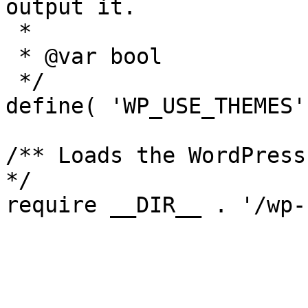
output it.

 *

 * @var bool

 */

define( 'WP_USE_THEMES'
/** Loads the WordPress
*/
