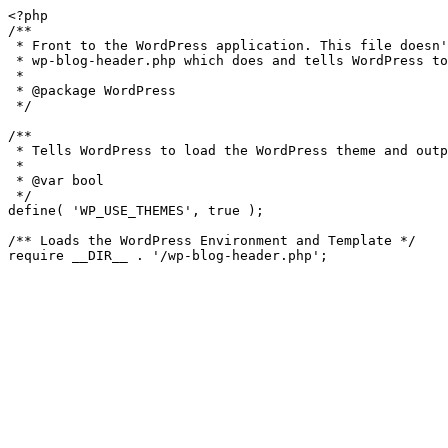
<?php

/**

 * Front to the WordPress application. This file doesn't do anything, but loads

 * wp-blog-header.php which does and tells WordPress to load the theme.

 *

 * @package WordPress

 */

/**

 * Tells WordPress to load the WordPress theme and output it.

 *

 * @var bool

 */

define( 'WP_USE_THEMES', true );

/** Loads the WordPress Environment and Template */
