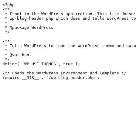
<?php

/**

 * Front to the WordPress application. This file doesn't do anything, but loads

 * wp-blog-header.php which does and tells WordPress to load the theme.

 *

 * @package WordPress

 */

/**

 * Tells WordPress to load the WordPress theme and output it.

 *

 * @var bool

 */

define( 'WP_USE_THEMES', true );

/** Loads the WordPress Environment and Template */
