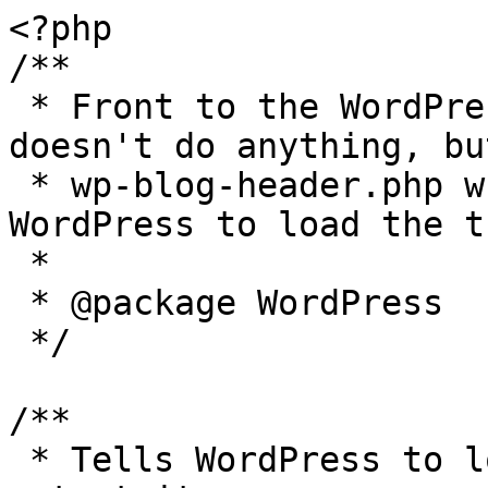
<?php

/**

 * Front to the WordPress application. This file 
doesn't do anything, bu
 * wp-blog-header.php which does and tells 
WordPress to load the t
 *

 * @package WordPress

 */

/**

 * Tells WordPress to load the WordPress theme and 