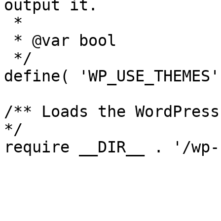
output it.

 *

 * @var bool

 */

define( 'WP_USE_THEMES'
/** Loads the WordPress
*/
