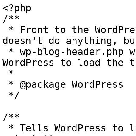
<?php

/**

 * Front to the WordPress application. This file 
doesn't do anything, bu
 * wp-blog-header.php which does and tells 
WordPress to load the t
 *

 * @package WordPress

 */

/**

 * Tells WordPress to load the WordPress theme and 