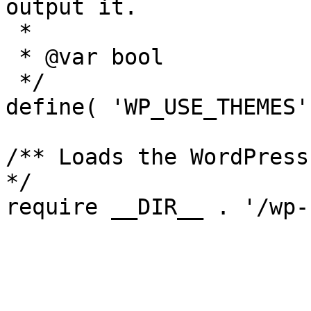
output it.

 *

 * @var bool

 */

define( 'WP_USE_THEMES'
/** Loads the WordPress
*/
