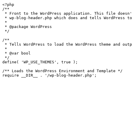
<?php

/**

 * Front to the WordPress application. This file doesn't do anything, but loads

 * wp-blog-header.php which does and tells WordPress to load the theme.

 *

 * @package WordPress

 */

/**

 * Tells WordPress to load the WordPress theme and output it.

 *

 * @var bool

 */

define( 'WP_USE_THEMES', true );

/** Loads the WordPress Environment and Template */
