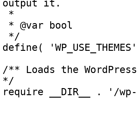
output it.

 *

 * @var bool

 */

define( 'WP_USE_THEMES'
/** Loads the WordPress
*/
