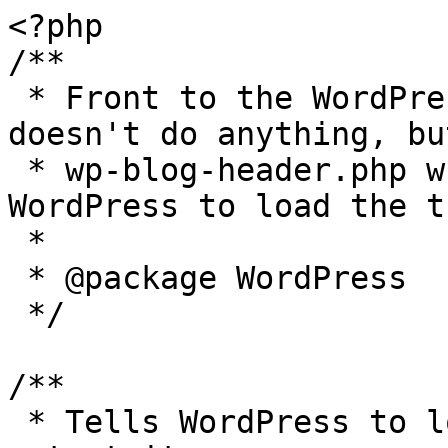
<?php

/**

 * Front to the WordPress application. This file 
doesn't do anything, bu
 * wp-blog-header.php which does and tells 
WordPress to load the t
 *

 * @package WordPress

 */

/**

 * Tells WordPress to load the WordPress theme and 