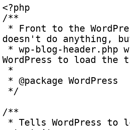
<?php

/**

 * Front to the WordPress application. This file 
doesn't do anything, bu
 * wp-blog-header.php which does and tells 
WordPress to load the t
 *

 * @package WordPress

 */

/**

 * Tells WordPress to load the WordPress theme and 