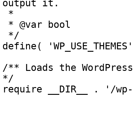
output it.

 *

 * @var bool

 */

define( 'WP_USE_THEMES'
/** Loads the WordPress
*/
