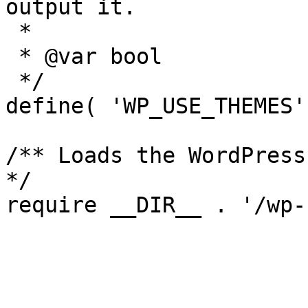
output it.

 *

 * @var bool

 */

define( 'WP_USE_THEMES'
/** Loads the WordPress
*/
