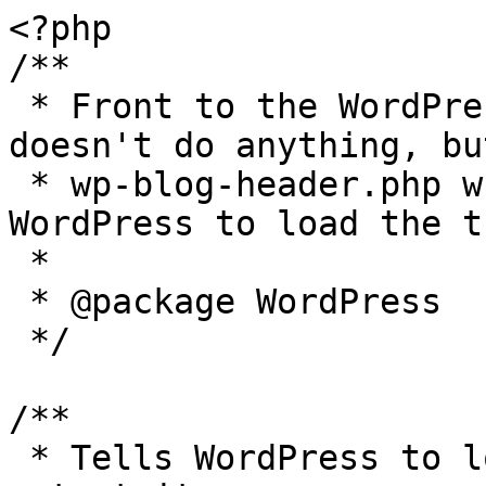
<?php

/**

 * Front to the WordPress application. This file 
doesn't do anything, bu
 * wp-blog-header.php which does and tells 
WordPress to load the t
 *

 * @package WordPress

 */

/**

 * Tells WordPress to load the WordPress theme and 