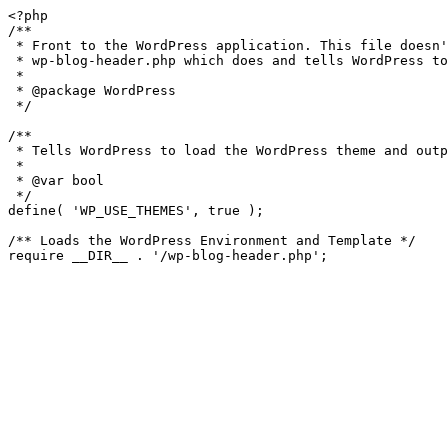
<?php

/**

 * Front to the WordPress application. This file doesn't do anything, but loads

 * wp-blog-header.php which does and tells WordPress to load the theme.

 *

 * @package WordPress

 */

/**

 * Tells WordPress to load the WordPress theme and output it.

 *

 * @var bool

 */

define( 'WP_USE_THEMES', true );

/** Loads the WordPress Environment and Template */
