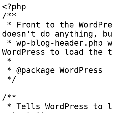
<?php

/**

 * Front to the WordPress application. This file 
doesn't do anything, bu
 * wp-blog-header.php which does and tells 
WordPress to load the t
 *

 * @package WordPress

 */

/**

 * Tells WordPress to load the WordPress theme and 