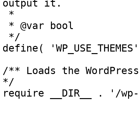
output it.

 *

 * @var bool

 */

define( 'WP_USE_THEMES'
/** Loads the WordPress
*/
