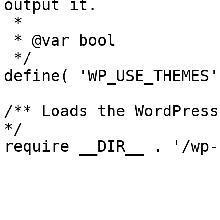
output it.

 *

 * @var bool

 */

define( 'WP_USE_THEMES'
/** Loads the WordPress
*/
