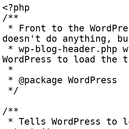
<?php

/**

 * Front to the WordPress application. This file 
doesn't do anything, bu
 * wp-blog-header.php which does and tells 
WordPress to load the t
 *

 * @package WordPress

 */

/**

 * Tells WordPress to load the WordPress theme and 