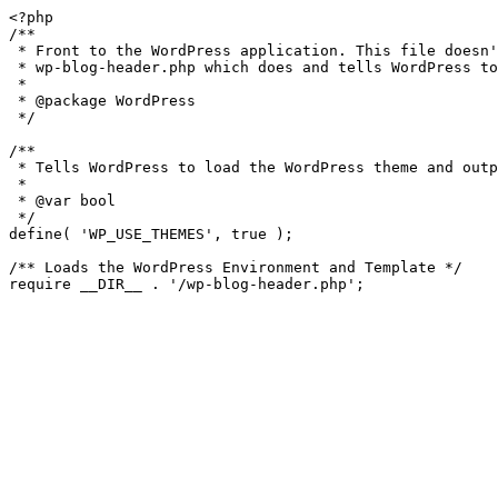
<?php

/**

 * Front to the WordPress application. This file doesn't do anything, but loads

 * wp-blog-header.php which does and tells WordPress to load the theme.

 *

 * @package WordPress

 */

/**

 * Tells WordPress to load the WordPress theme and output it.

 *

 * @var bool

 */

define( 'WP_USE_THEMES', true );

/** Loads the WordPress Environment and Template */
